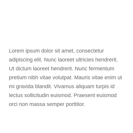
Background
Lorem ipsum dolor sit amet, consectetur
adipiscing elit. Nunc laoreet ultricies hendrerit.
Ut dictum laoreet hendrerit. Nunc fermentum
pretium nibh vitae volutpat. Mauris vitae enim ut
mi gravida blandit. Vivamus aliquam turpis id
lectus sollicitudin euismod. Praesent euismod
orci non massa semper porttitor.
2013 - Seven Creative