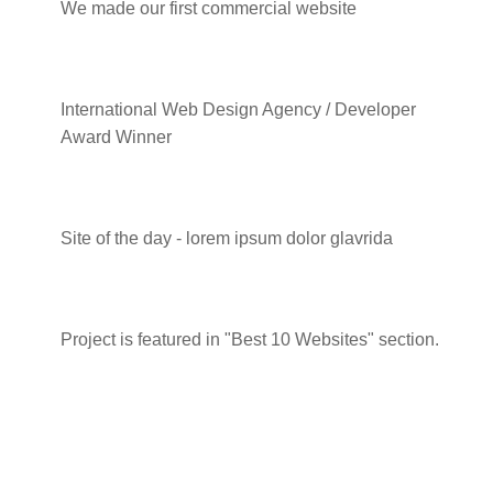
We made our first commercial website
2014 - Local Business Conference
International Web Design Agency / Developer
Award Winner
2017 - Awwwards
Site of the day - lorem ipsum dolor glavrida
2020 - Small Business Awards
Project is featured in "Best 10 Websites" section.
Skills