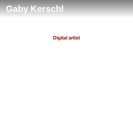
Gaby Kerschl
Digital artist
Tiffany Blackwood
Prev.
Next