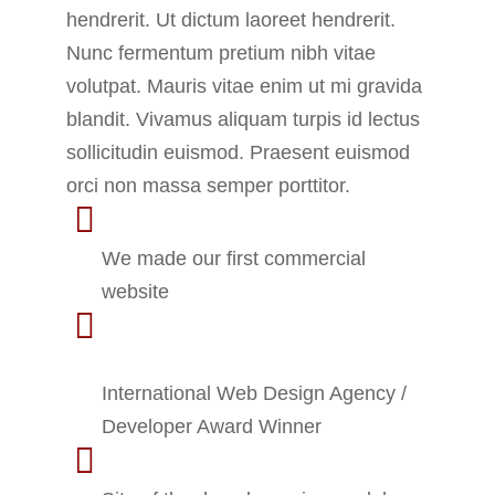
hendrerit. Ut dictum laoreet hendrerit.
Nunc fermentum pretium nibh vitae
volutpat. Mauris vitae enim ut mi gravida
blandit. Vivamus aliquam turpis id lectus
sollicitudin euismod. Praesent euismod
orci non massa semper porttitor.
2013 - Seven Creative
We made our first commercial
website
2014 - Local Business
Conference
International Web Design Agency /
Developer Award Winner
2017 - Awwwards