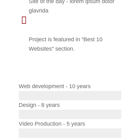
Site of the day - lorem ipsum dolor
glavrida
2020 - Small Business
Awards
Project is featured in "Best 10
Websites" section.
Skills
Web development - 10 years
Design - 8 years
Video Production - 5 years