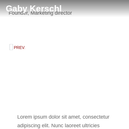
Gaby Kerschl
Founder, Marketing director
Diana Richards
PREV.
Background
Lorem ipsum dolor sit amet, consectetur
adipiscing elit. Nunc laoreet ultricies