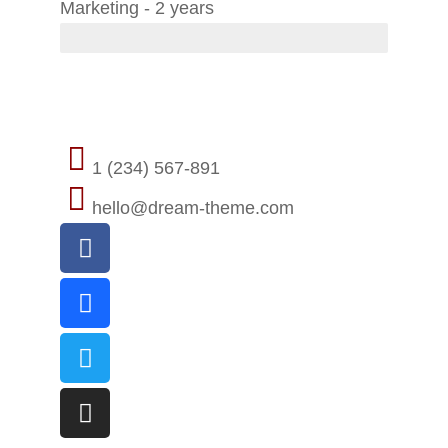
Marketing - 2 years
Contact
1 (234) 567-891
hello@dream-theme.com