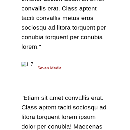
convallis erat. Class aptent
taciti convallis metus eros
sociosqu ad litora torquent per
conubia torquent per conubia
lorem!"
Anna Richmond
Seven Media
"Etiam sit amet convallis erat.
Class aptent taciti sociosqu ad
litora torquent lorem ipsum
dolor per conubia! Maecenas