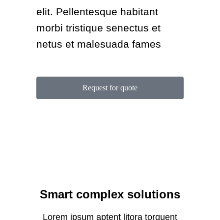
elit. Pellentesque habitant
morbi tristique senectus et
netus et malesuada fames
Request for quote
Smart complex solutions
Lorem ipsum aptent litora torquent