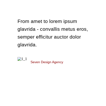
From amet to lorem ipsum
glavrida - convallis metus eros,
semper efficitur auctor dolor
glavrida.
Diana White
Seven Design Agency