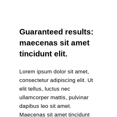
Guaranteed results:
maecenas sit amet
tincidunt elit.
Lorem ipsum dolor sit amet,
consectetur adipiscing elit. Ut
elit tellus, luctus nec
ullamcorper mattis, pulvinar
dapibus leo sit amet.
Maecenas sit amet tincidunt