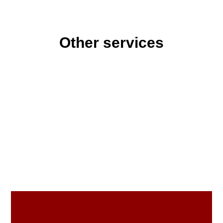
Other services