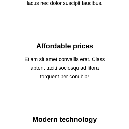
lacus nec dolor suscipit faucibus.
Affordable prices
Etiam sit amet convallis erat. Class
aptent taciti sociosqu ad litora
torquent per conubia!
Modern technology