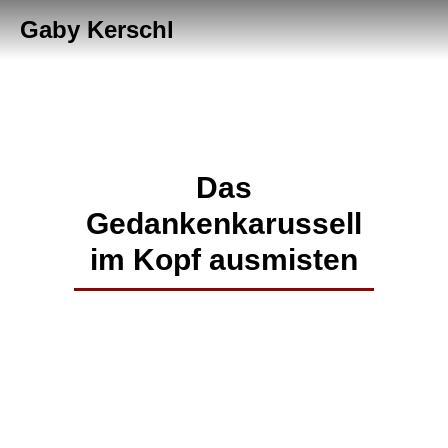
Gaby Kerschl
Das
Gedankenkarussell
im Kopf ausmisten