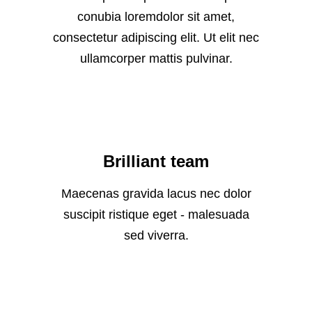
conubia loremdolor sit amet,
consectetur adipiscing elit. Ut elit nec
ullamcorper mattis pulvinar.
Brilliant team
Maecenas gravida lacus nec dolor
suscipit ristique eget - malesuada
sed viverra.