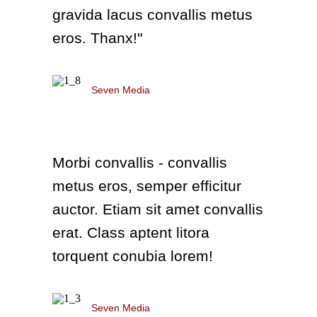
gravida lacus convallis metus
eros. Thanx!"
Richard Green
Seven Media
Morbi convallis - convallis
metus eros, semper efficitur
auctor. Etiam sit amet convallis
erat. Class aptent litora
torquent conubia lorem!
Richard Green
Seven Media