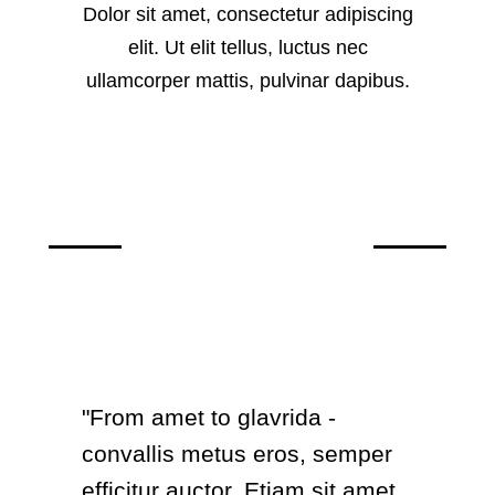
Dolor sit amet, consectetur adipiscing
elit. Ut elit tellus, luctus nec
ullamcorper mattis, pulvinar dapibus.
What clients say
"From amet to glavrida -
convallis metus eros, semper
efficitur auctor. Etiam sit amet