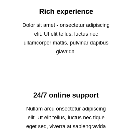
Rich experience
Dolor sit amet - onsectetur adipiscing
elit. Ut elit tellus, luctus nec
ullamcorper mattis, pulvinar dapibus
glavrida.
24/7 online support
Nullam arcu onsectetur adipiscing
elit. Ut elit tellus, luctus nec tique
eget sed, viverra at sapiengravida